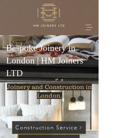
Bespoke Joinery in
London | HM Joiners
LTD
Joinery and Construction in
London.
Construction Service