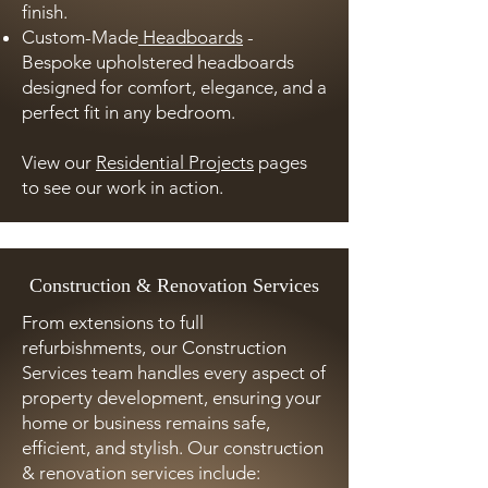
finish.
Custom-Made
Headboards
-
Bespoke upholstered headboards
designed for comfort, elegance, and a
perfect fit in any bedroom.
View our
Residential Projects
pages
to see our work in action.
Construction & Renovation Services
From extensions to full
refurbishments, our Construction
Services team handles every aspect of
property development, ensuring your
home or business remains safe,
efficient, and stylish. Our construction
& renovation services include: