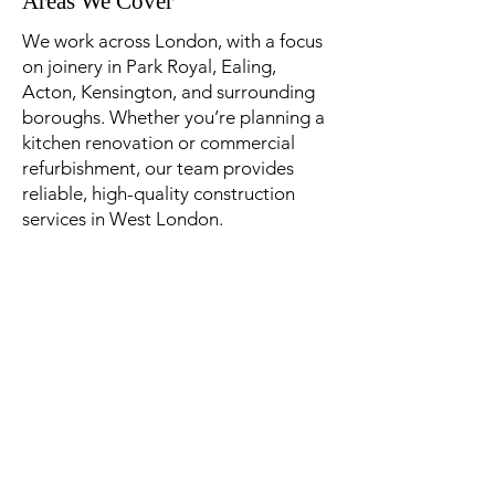
Areas We Cover
​We work across London, with a focus
on joinery in Park Royal, Ealing,
Acton, Kensington, and surrounding
boroughs. Whether you’re planning a
kitchen renovation or commercial
refurbishment, our team provides
reliable, high-quality construction
services in West London.