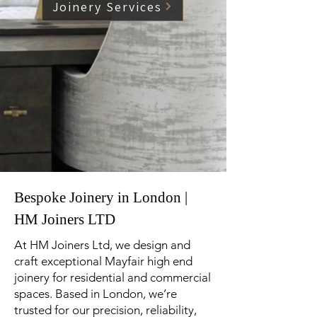
Joinery Services
Bespoke Joinery in London |
HM Joiners LTD
At HM Joiners Ltd, we design and
craft exceptional Mayfair high end
joinery for residential and commercial
spaces. Based in London, we’re
trusted for our precision, reliability,