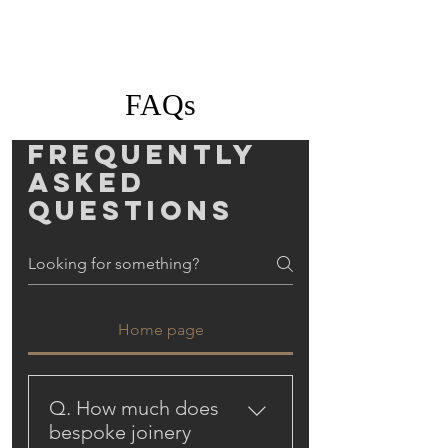
FAQs
Frequently
asked
questions
Home page
Q. How much does
bespoke joinery