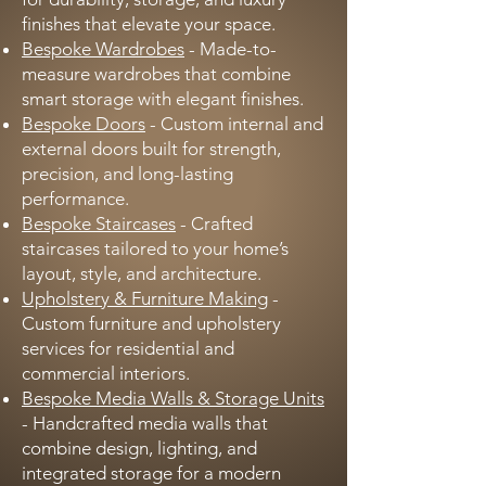
finishes that elevate your space.
Bespoke Wardrobes
- Made-to-
measure wardrobes that combine
smart storage with elegant finishes.
Bespoke Doors
- Custom internal and
external doors built for strength,
precision, and long-lasting
performance.
Bespoke Staircases
- Crafted
staircases tailored to your home’s
layout, style, and architecture.
Upholstery & Furniture Making
-
Custom furniture and upholstery
services for residential and
commercial interiors.
Bespoke Media Walls & Storage Units
- Handcrafted media walls that
combine design, lighting, and
integrated storage for a modern