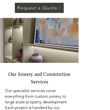
Request a Quote
Our Joinery and Construction
Services
Our specialist services cover
everything from custom joinery to
large-scale property development.
Each project is handled by our