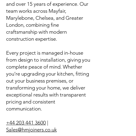
and over 15 years of experience. Our
team works across Mayfair,
Marylebone, Chelsea, and Greater
London, combining fine
craftsmanship with modern
construction expertise.
Every project is managed in-house
from design to installation, giving you
complete peace of mind. Whether
you’re upgrading your kitchen, fitting
out your business premises, or
transforming your home, we deliver
exceptional results with transparent
pricing and consistent
communication.
+44 203 441 3600
|
Sales@hmjoiners.co.uk