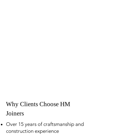
Why Clients Choose HM
Joiners
Over 15 years of craftsmanship and
construction experience