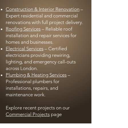
Construction & Interior Renovation
–
Expert residential and commercial
renovations with full project delivery.
Roofing Services
– Reliable roof
installation and repair services for
homes and businesses.
Electrical Services
– Certified
electricians providing rewiring,
lighting, and emergency call-outs
across London.
Plumbing & Heating Services
–
Professional plumbers for
installations, repairs, and
maintenance work.
Explore recent projects on our
Commercial Projects
page