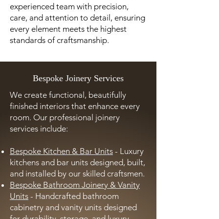
experienced team with precision,
care, and attention to detail, ensuring
every element meets the highest
standards of craftsmanship.
Bespoke Joinery Services
We create functional, beautifully
finished interiors that enhance every
room. Our professional joinery
services include:
Bespoke Kitchen & Bar Units
- Luxury
kitchens and bar units designed, built,
and installed by our skilled craftsmen.
Bespoke Bathroom Joinery & Vanity
Units
- Handcrafted bathroom
cabinetry and vanity units designed
for durability, storage, and luxury