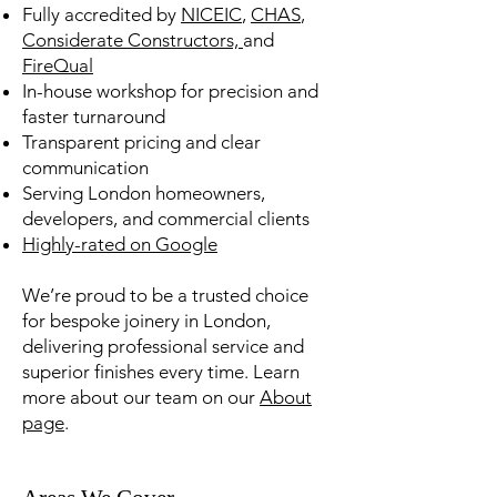
Fully accredited by
NICEIC
,
CHAS
,
Considerate Constructors,
and
FireQual
In-house workshop for precision and
faster turnaround
Transparent pricing and clear
communication
Serving London homeowners,
developers, and commercial clients
Highly-rated on Google
We’re proud to be a trusted choice
for bespoke joinery in London,
delivering professional service and
superior finishes every time. Learn
more about our team on our
About
page
.