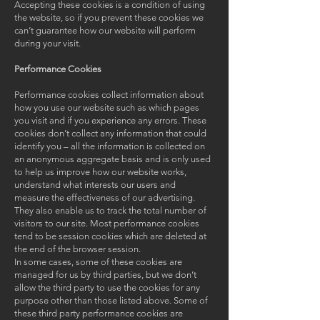
Accepting these cookies is a condition of using
the website, so if you prevent these cookies we
can’t guarantee how our website will perform
during your visit.
Performance Cookies
Performance cookies collect information about
how you use our website such as which pages
you visit and if you experience any errors. These
cookies don’t collect any information that could
identify you – all the information is collected on
an anonymous aggregate basis and is only used
to help us improve how our website works,
understand what interests our users and
measure the effectiveness of our advertising.
They also enable us to track the total number of
visitors to our site. Most performance cookies
tend to be session cookies which are deleted at
the end of the browser session.
In some cases, some of these cookies are
managed for us by third parties, but we don’t
allow the third party to use the cookies for any
purpose other than those listed above. Some of
these third party performance cookies are