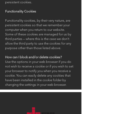
persistent cookies.
Functionality Cookies
Functionality cookies, by their very nature, are
persistent cookies so that we remember your
computer when you return to our website.
Some of these cookies are managed for us by
third parties – where this is the case we don’t
allow the third party to use the cookies for any
purpose other than those listed above.
How can I block and/or delete cookies?
Use the options in your web browser if you do
not wish to receive a cookie or if you wish to set
your browser to notify you when you receive a
cookie. You can easily delete any cookies that
have been installed in the cookie folder by
changing the settings in your web browser.