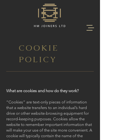
COOKIE
POLICY
What are cookies and how do they work?
“Cookies” are text-only pieces of information
that a website transfers to an individual’s hard
drive or other website-browsing equipment for
record-keeping purposes. Cookies allow the
website to remember important information that
will make your use of the site more convenient. A
cookie will typically contain the name of the