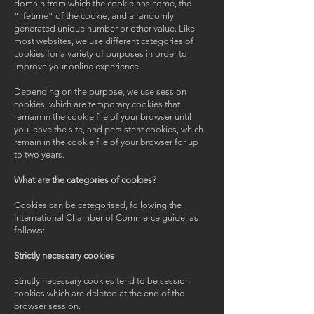
domain from which the cookie has come, the
“lifetime” of the cookie, and a randomly
generated unique number or other value. Like
most websites, we use different categories of
cookies for a variety of purposes in order to
improve your online experience.
Depending on the purpose, we use session
cookies, which are temporary cookies that
remain in the cookie file of your browser until
you leave the site, and persistent cookies, which
remain in the cookie file of your browser for up
to two years.
What are the categories of cookies?
Cookies can be categorised, following the
International Chamber of Commerce guide, as
follows:
Strictly necessary cookies
Strictly necessary cookies tend to be session
cookies which are deleted at the end of the
browser session.