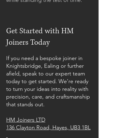
while standing the test of time.
Get Started with HM
Joiners Today
If you need a bespoke joiner in
Knightsbridge, Ealing or further
afield, speak to our expert team
today to get started. We’re ready
to turn your ideas into reality with
precision, care, and craftsmanship
that stands out.
HM Joiners LTD
136 Clayton Road, Hayes, UB3 1BL