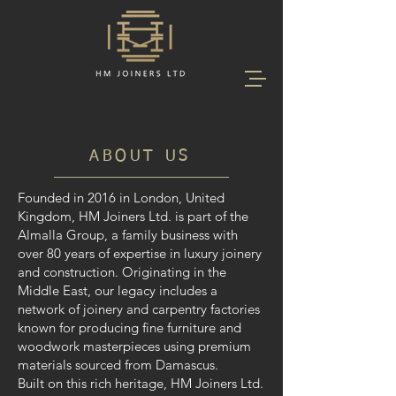
ABOUT US
Founded in 2016 in London, United
Kingdom, HM Joiners Ltd. is part of the
Almalla Group, a family business with
over 80 years of expertise in luxury joinery
and construction. Originating in the
Middle East, our legacy includes a
network of joinery and carpentry factories
known for producing fine furniture and
woodwork masterpieces using premium
materials sourced from Damascus.
Built on this rich heritage, HM Joiners Ltd.