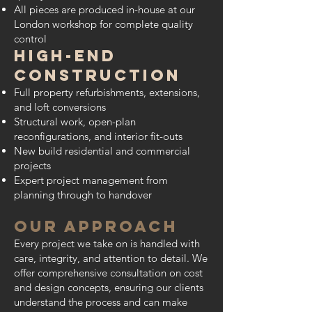
All pieces are produced in-house at our
London workshop for complete quality
control
High-End
Construction
Full property refurbishments, extensions,
and loft conversions
Structural work, open-plan
reconfigurations, and interior fit-outs
New build residential and commercial
projects
Expert project management from
planning through to handover
Our Approach
Every project we take on is handled with
care, integrity, and attention to detail. We
offer comprehensive consultation on cost
and design concepts, ensuring our clients
understand the process and can make