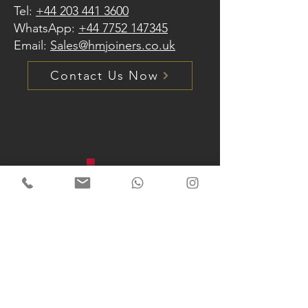
Tel:
+44 203 441 3600
WhatsApp:
+44 7752 147345
Email:
Sales@hmjoiners.co.uk
Contact Us Now