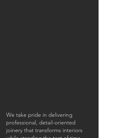
We take pride in delivering
professional, detail-oriented
joinery that transforms interiors