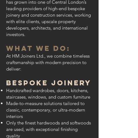
has grown into one of Central London’s
leading providers of high-end bespoke
joinery and construction services, working
with elite clients, upscale property
developers, architects, and international
investors.
What We Do:
At HM Joiners Ltd., we combine timeless
craftsmanship with modern precision to
deliver:
Bespoke Joinery
Handcrafted wardrobes, doors, kitchens,
staircases, windows, and custom furniture
Made-to-measure solutions tailored to
classic, contemporary, or ultra-modern
interiors
Only the finest hardwoods and softwoods
are used, with exceptional finishing
quality