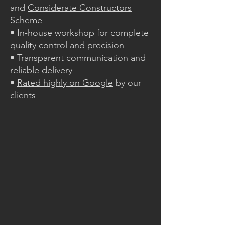
and
Considerate Constructors
Scheme
• In-house workshop for complete
quality control and precision
• Transparent communication and
reliable delivery
•
Rated highly on Google
by our
clients