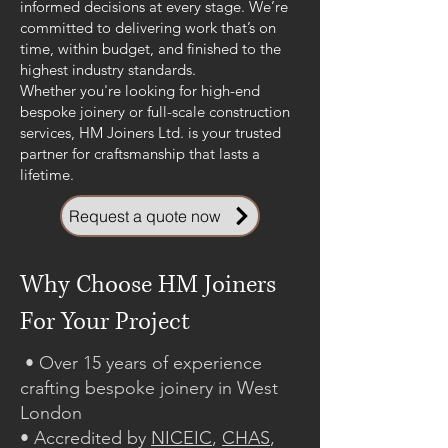
informed decisions at every stage. We’re
committed to delivering work that’s on
time, within budget, and finished to the
highest industry standards.
Whether you're looking for high-end
bespoke joinery or full-scale construction
services, HM Joiners Ltd. is your trusted
partner for craftsmanship that lasts a
lifetime.
Request a quote now
Why Choose HM Joiners
For Your Project
• Over 15 years of experience
crafting bespoke joinery in West
London
• Accredited by
NICEIC
,
CHAS
,