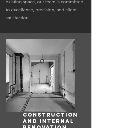
existing space, our team is committed
to excellence, precision, and client
satisfaction.
CONSTRUCTION
AND INTERNAL
RENOVATION