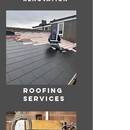
ROOFING
SERVICES