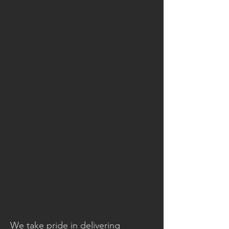
We take pride in delivering