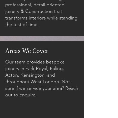
professional, detail-oriented
joinery & Construction that
transforms interiors while standing
the test of time.
Areas We Cover
Our team provides bespoke
joinery in Park Royal, Ealing,
Acton, Kensington, and
throughout West London. Not
sure if we service your area?
Reach
out to enquire
.