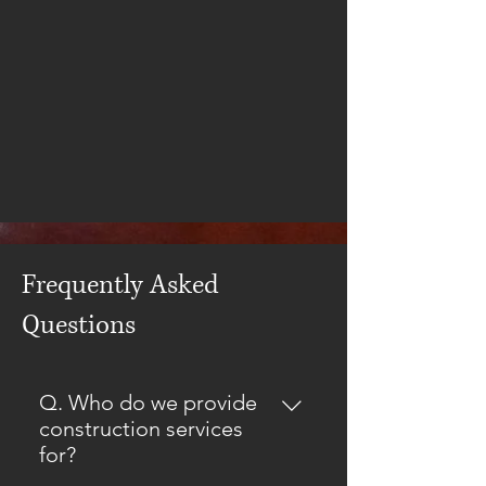
Frequently Asked
Questions
Q. Who do we provide
construction services
for?