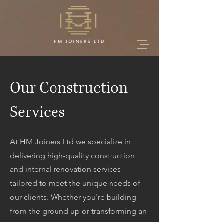
Our Construction
Services
At HM Joiners Ltd we specialize in
delivering high-quality construction
and internal renovation services
tailored to meet the unique needs of
our clients. Whether you're building
from the ground up or transforming an