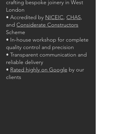
crafting bespoke joinery in West
London
• Accredited by
NICEIC
,
CHAS
,
and
Considerate Constructors
Scheme
• In-house workshop for complete
quality control and precision
• Transparent communication and
reliable delivery
•
Rated highly on Google
by our
clients