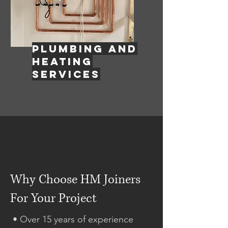
PLUMBING AND
HEATING
SERVICES
Why Choose HM Joiners
For Your Project
• Over 15 years of experience