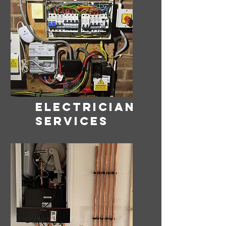
ELECTRICIAN
SERVICES