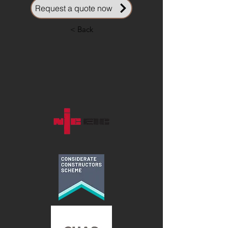
Request a quote now
< Back