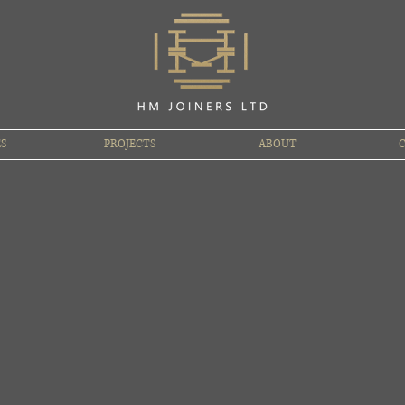
ES
PROJECTS
ABOUT