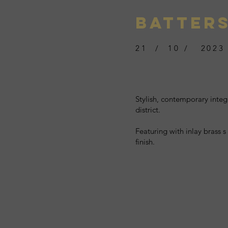
BATTER
21 / 10 / 2023
Stylish, contemporary integ
district.
Featuring with inlay brass s
finish.