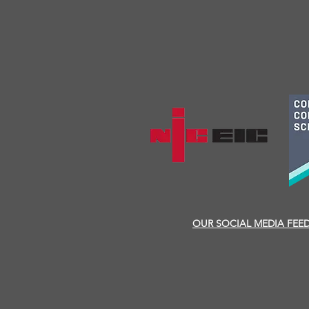
OUR SOCIAL MEDIA FEE