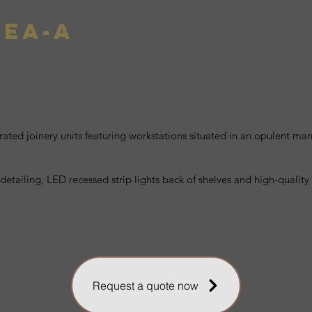
SEA-A
rated joinery units featuring workstations situated in an opulent man
 detailing, LED recessed strip lights back of shelves and high-qualit
Request a quote now