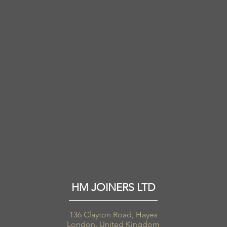
HM JOINERS LTD
136 Clayton Road, Hayes
London, United Kingdom