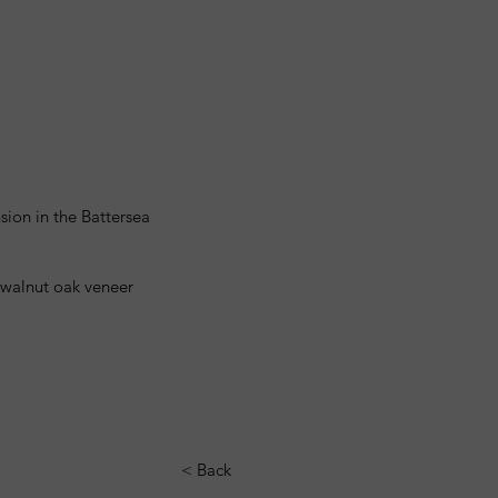
sion in the Battersea
y walnut oak veneer
< Back